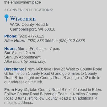
the employment page
3 CONVENIENT LOCATIONS:
Wisconsin
W736 County Road B
Campbellsport, WI 53010
Phone:
(920) 477-3115
After Hours:
(920) 838-3666 or
(920) 912-0888
Hours:
Mon. - Fri.
6 a.m. - 7 p.m.
Sat.
8 a.m. - 2 p.m.
Sun.
By Appointment
After hours by appt. only.
Directions:
From I-43;
take Hwy 23 West to County Road
G, turn left on County Road G and go 6 miles to County
Road B, turn right on County Road B and go a 1/2 mile to
our address on the left.
From Hwy 41;
take County Road B (exit 92) east to Eden.
Follow County Road B through Eden, in 4 miles County
Road B turns left, follow County Road B an additional 4
miles to address.