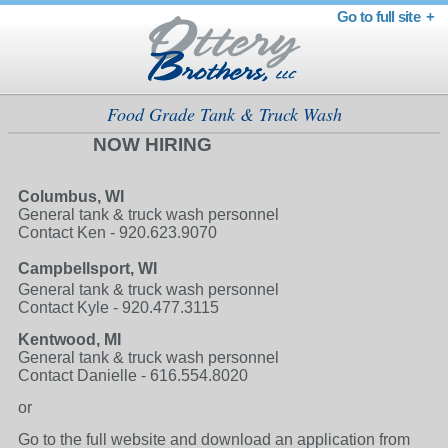
Go to full site +
Food Grade Tank & Truck Wash
NOW HIRING
Columbus, WI
General tank & truck wash personnel
Contact Ken - 920.623.9070
Campbellsport, WI
General tank & truck wash personnel
Contact Kyle - 920.477.3115
Kentwood, MI
General tank & truck wash personnel
Contact Danielle - 616.554.8020
or
Go to the full website and download an application from