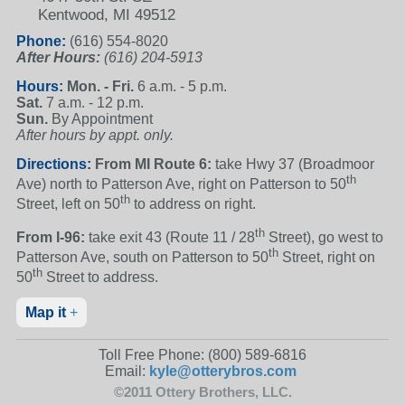
Kentwood, MI 49512
Phone:
(616) 554-8020
After Hours:
(616) 204-5913
Hours:
Mon. - Fri.
6 a.m. - 5 p.m.
Sat.
7 a.m. - 12 p.m.
Sun.
By Appointment
After hours by appt. only.
Directions:
From MI Route 6:
take Hwy 37 (Broadmoor
th
Ave) north to Patterson Ave, right on Patterson to 50
th
Street, left on 50
to address on right.
th
From I-96:
take exit 43 (Route 11 / 28
Street), go west to
th
Patterson Ave, south on Patterson to 50
Street, right on
th
50
Street to address.
Map it
+
Toll Free Phone:
(800) 589-6816
Email:
kyle@otterybros.com
©2011 Ottery Brothers, LLC.