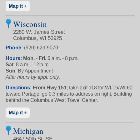
Map it
+
Wisconsin
2280 W. James Street
Columbus, WI 53925
Phone:
(920) 623-9070
Hours:
Mon. - Fri.
6 a.m. - 8 p.m.
Sat.
8 a.m. - 12 p.m.
Sun
. By Appointment
After hours by appt. only.
Directions:
From Hwy 151
; take exit 118 for WI-16/WI-60
toward Portage, go 0.3 miles to address on right. Building
behind the Columbus West Travel Center.
Map it
+
Michigan
4647 50th St. SE